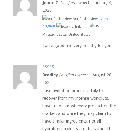
Rated
5
out
Joann C.
(verified owner)
–
January 4,
of 5
2025
Verified review -
view
original
|
Massachusetts, United States
Taste good and very healthy for you
Rated
5
out
Bradley
(verified owner)
–
August 28,
of 5
2024
I use hydration products daily to
recover from my intense workouts. I
have tried almost every product on the
market, and while they may claim to
have similar ingredients, not all
hydration products are the same. The