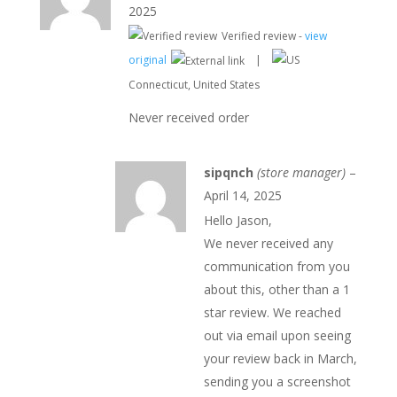
d
2025
1
ou
Verified review -
view
t
of
original
|
5
Connecticut, United States
Never received order
sipqnch
(store manager)
–
April 14, 2025
Hello Jason,
We never received any
communication from you
about this, other than a 1
star review. We reached
out via email upon seeing
your review back in March,
sending you a screenshot