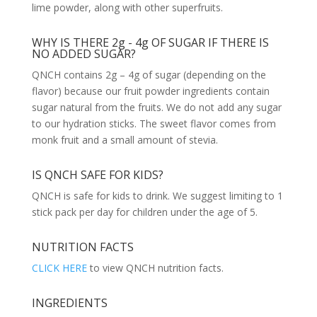
lime powder, along with other superfruits.
WHY IS THERE 2g - 4g OF SUGAR IF THERE IS
NO ADDED SUGAR?
QNCH contains 2g – 4g of sugar (depending on the
flavor) because our fruit powder ingredients contain
sugar natural from the fruits. We do not add any sugar
to our hydration sticks. The sweet flavor comes from
monk fruit and a small amount of stevia.
IS QNCH SAFE FOR KIDS?
QNCH is safe for kids to drink. We suggest limiting to 1
stick pack per day for children under the age of 5.
NUTRITION FACTS
CLICK HERE
to view QNCH nutrition facts.
INGREDIENTS