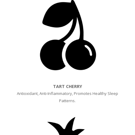
TART CHERRY
Antioxidant, A
nti-Inflammatory, Promotes H
ealthy Sleep
Patterns.