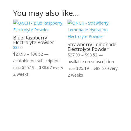
You may also like…
Blue Raspberry
Electrolyte Powder​
Strawberry Lemonade
Electrolyte Powder​
Price
R
$
27.99
–
$
98.52
—
Price
$
27.99
–
$
98.52
—
at
range:
available on subscription
ed
range:
available on subscription
1.
$27.99
Price
$
25.19
–
$
88.67
every
00
$27.99
Price
$
25.19
–
$
88.67
every
FROM
FROM
ou
through
range:
2 weeks
t
through
range:
2 weeks
of
$98.52
$25.19
$98.52
$25.19
5
through
through
$88.67
$88.67