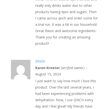
really only drinks water due to other
products having dyes and sugars. Then
I came across qnch and order some for
a trial run. It was a hit in our household.
Great flavor and awesome ingredients.
Thank you for creating an amazing
product!!
Rated
5
out
Karen Kroeter
(verified owner)
–
of 5
August 15, 2024
I just want to say how much I love this
product. Over the last several years, I
had been experiencing problems with
dehydration. Now, I use QNCH every
day and I feel great! My friends have