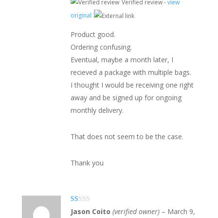
Verified review -
view
original
Product good.
Ordering confusing.
Eventual, maybe a month later, I
recieved a package with multiple bags.
I thought I would be receiving one right
away and be signed up for ongoing
monthly delivery.
That does not seem to be the case.
Thank you
Ra
Jason Coito
(verified owner)
–
March 9,
te