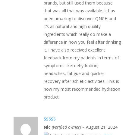
brands, but still used them because
that was all that was available. It has
been amazing to discover QNCH and
it’s all natural and high quality
ingredients which really do make a
difference in how you feel after drinking
it. I have also received excellent
feedback from my patients in terms of
symptoms like: dehydration,
headaches, fatigue and quicker
recovery after athletic activities. This is
now my most recommended hydration
product!
Rated
5
out
Nic
(verified owner)
–
August 21, 2024
of 5