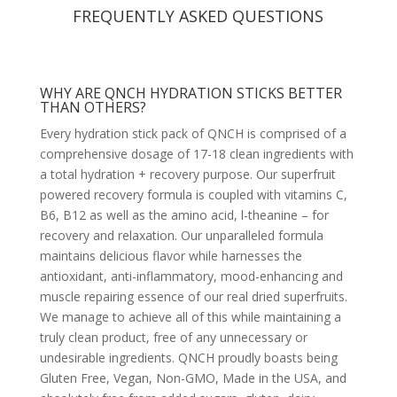
FREQUENTLY ASKED QUESTIONS
WHY ARE QNCH HYDRATION STICKS BETTER
THAN OTHERS?
Every hydration stick pack of QNCH is comprised of a
comprehensive dosage of 17-18 clean ingredients with
a total hydration + recovery purpose. Our superfruit
powered recovery formula is coupled with vitamins C,
B6, B12 as well as the amino acid, l-theanine – for
recovery and relaxation. Our unparalleled formula
maintains delicious flavor while harnesses the
antioxidant, anti-inflammatory, mood-enhancing and
muscle repairing essence of our real dried superfruits.
We manage to achieve all of this while maintaining a
truly clean product, free of any unnecessary or
undesirable ingredients. QNCH proudly boasts being
Gluten Free, Vegan, Non-GMO, Made in the USA, and