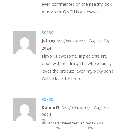
even commented on the healthy look
of my skin. QNCH is a lifesaver.
Rated
5
out
Jeffrey
(verified owner)
–
August 15,
of 5
2024
Flavor is awesome, ingredients are
clean with real fruit, The whole family
loves the product (even my picky son!)
Will be back for more.
Rated
5
out
Donna N.
(verified owner)
–
August 6,
of 5
2024
Verified review -
view