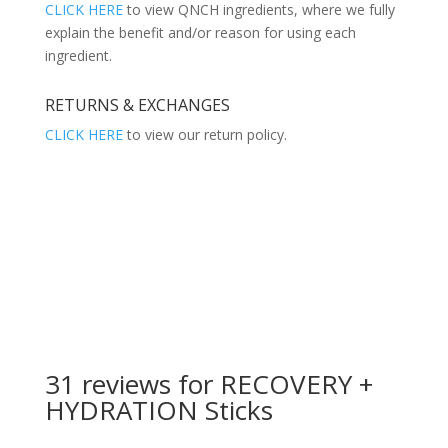
CLICK HERE
to view QNCH ingredients, where we fully
explain the benefit and/or reason for using each
ingredient.
RETURNS & EXCHANGES
CLICK HERE
to view our return policy.
31 reviews for
RECOVERY +
HYDRATION Sticks