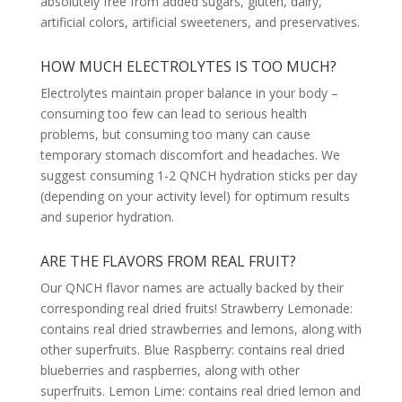
absolutely free from added sugars, gluten, dairy,
artificial colors, artificial sweeteners, and preservatives.
HOW MUCH ELECTROLYTES IS TOO MUCH?
Electrolytes maintain proper balance in your body –
consuming too few can lead to serious health
problems, but consuming too many can cause
temporary stomach discomfort and headaches. We
suggest consuming 1-2 QNCH hydration sticks per day
(depending on your activity level) for optimum results
and superior hydration.
ARE THE FLAVORS FROM REAL FRUIT?
Our QNCH flavor names are actually backed by their
corresponding real dried fruits! Strawberry Lemonade:
contains real dried strawberries and lemons, along with
other superfruits. Blue Raspberry: contains real dried
blueberries and raspberries, along with other
superfruits. Lemon Lime: contains real dried lemon and