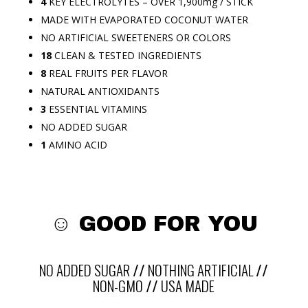
4
KEY ELECTROLYTES – OVER 1,900mg / STICK
MADE WITH EVAPORATED COCONUT WATER
NO ARTIFICIAL SWEETENERS OR COLORS
18
CLEAN & TESTED INGREDIENTS
8
REAL FRUITS PER FLAVOR
NATURAL ANTIOXIDANTS
3
ESSENTIAL VITAMINS
NO ADDED SUGAR
1
AMINO ACID
☺
GOOD FOR YOU
NO ADDED SUGAR
//
NOTHING ARTIFICIAL
//
NON-GMO
//
USA MADE