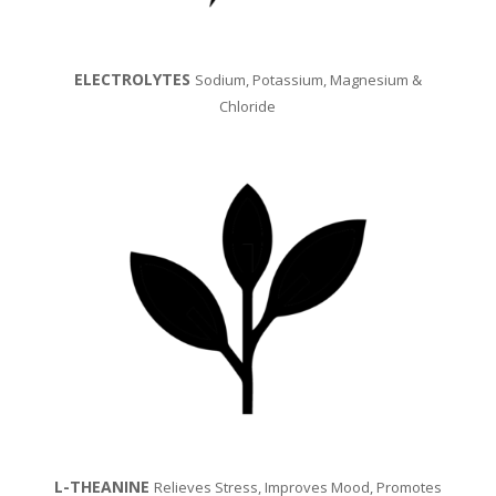
ELECTROLYTES
Sodium, Potassium, Magnesium &
Chloride
L-THEANINE
Relieves Stress, Improves Mood, Promotes