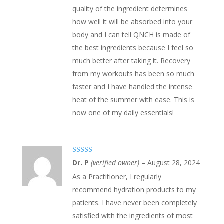
quality of the ingredient determines
how well it will be absorbed into your
body and I can tell QNCH is made of
the best ingredients because I feel so
much better after taking it. Recovery
from my workouts has been so much
faster and I have handled the intense
heat of the summer with ease. This is
now one of my daily essentials!
Rated
5
out
Dr. P
(verified owner)
–
August 28, 2024
of 5
As a Practitioner, I regularly
recommend hydration products to my
patients. I have never been completely
satisfied with the ingredients of most