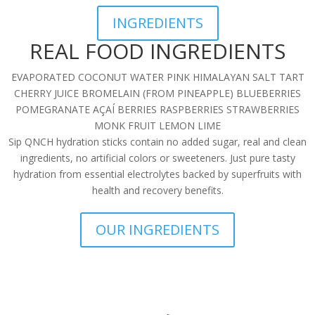
INGREDIENTS
REAL FOOD INGREDIENTS
EVAPORATED COCONUT WATER PINK HIMALAYAN SALT TART
CHERRY JUICE BROMELAIN (FROM PINEAPPLE) BLUEBERRIES
POMEGRANATE AÇAÍ BERRIES RASPBERRIES STRAWBERRIES
MONK FRUIT LEMON LIME
Sip QNCH hydration sticks contain no added sugar, real and clean
ingredients, no artificial colors or sweeteners. Just pure tasty
hydration from essential electrolytes backed by superfruits with
health and recovery benefits.
OUR INGREDIENTS