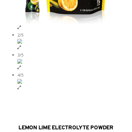
2/5
3/5
4/5
LEMON LIME ELECTROLYTE POWDER​​