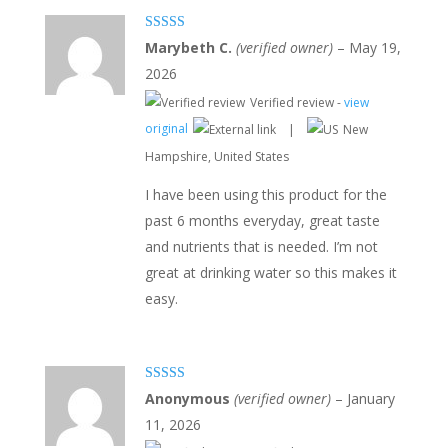
Rated
5
out
Marybeth C.
(verified owner)
–
May 19,
of 5
2026
Verified review -
view
original
|
New
Hampshire, United States
I have been using this product for the
past 6 months everyday, great taste
and nutrients that is needed. I’m not
great at drinking water so this makes it
easy.
Rated
3
Anonymous
(verified owner)
–
January
out of 5
11, 2026