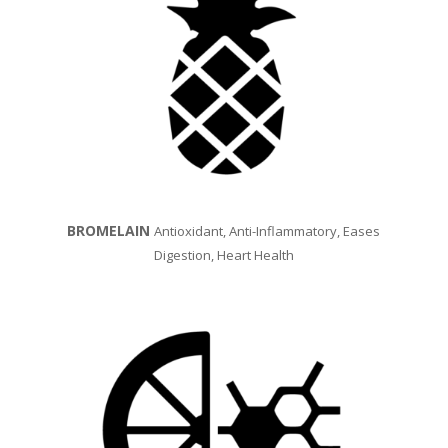
BROMELAIN
Antioxidant, A
nti-Inflammatory, Eases
Digestion, Heart Health