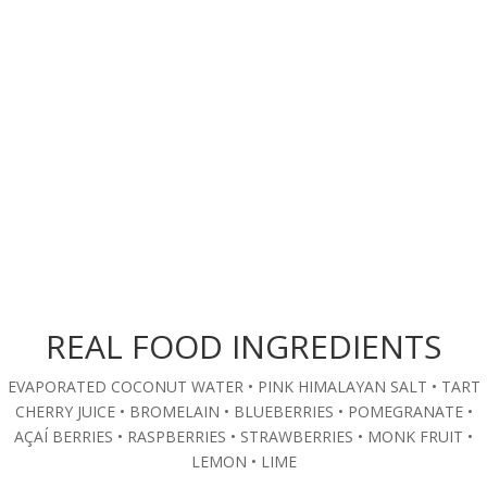
REAL FOOD INGREDIENTS
EVAPORATED COCONUT WATER • PINK HIMALAYAN SALT • TART
CHERRY JUICE • BROMELAIN • BLUEBERRIES • POMEGRANATE •
AÇAÍ BERRIES • RASPBERRIES • STRAWBERRIES • MONK FRUIT •
LEMON • LIME