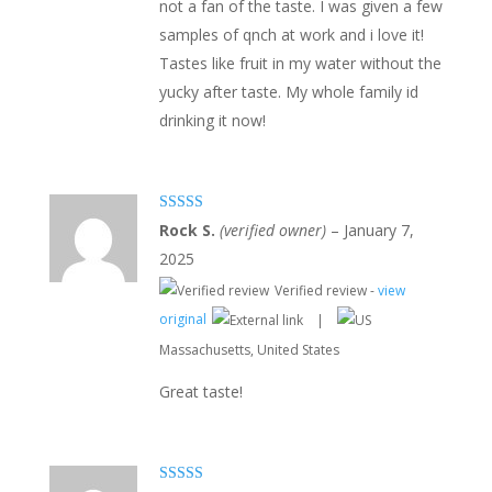
not a fan of the taste. I was given a few
samples of qnch at work and i love it!
Tastes like fruit in my water without the
yucky after taste. My whole family id
drinking it now!
Rated
5
out
Rock S.
(verified owner)
–
January 7,
of 5
2025
Verified review -
view
original
|
Massachusetts, United States
Great taste!