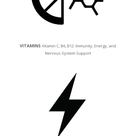
VITAMINS
Vitamin C, B6, B12: Immunity, Energy, and
Nervous System Support