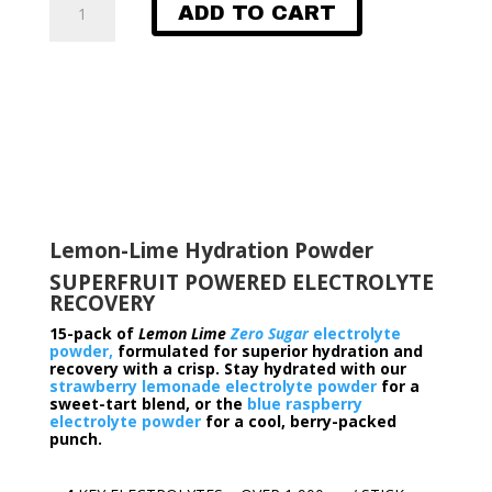
ADD TO CART
Lime
Electrolyte
Powder​​
quantity
Lemon-Lime Hydration Powder
SUPERFRUIT POWERED ELECTROLYTE
RECOVERY
15-pack of
Lemon Lime
Zero Sugar
electrolyte
powder,
formulated for superior hydration and
recovery with a crisp.
Stay hydrated with our
strawberry lemonade electrolyte powder
for a
sweet-tart blend, or the
blue raspberry
electrolyte powder
for a cool, berry-packed
punch.