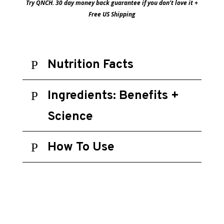
Try QNCH. 30 day money back guarantee if you don’t love it +
Free US Shipping
Nutrition Facts
Ingredients: Benefits +
Science
How To Use