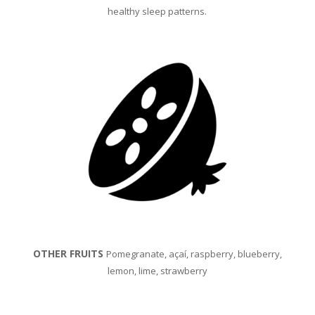
h
ealthy sleep patterns.
OTHER FRUITS
Pomegranate, açaí, raspberry, blueberry,
lemon, lime, strawberry