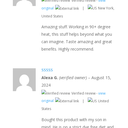
Verified review -
view
original
|
New York,
United States
Amazing stuff. Working in 90+ degree
heat, this stuff helps beyond what you
can imagine. Taste amazing and great
benefits. Highly recommend.
Rated
5
out
Alexa G.
(verified owner)
–
August 15,
of 5
2024
Verified review -
view
original
|
United
States
Bought this product with my son in
mind. He is on a strict dye free diet and