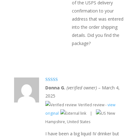
of the USPS delivery
confirmation to your
address that was entered
into the order shipping
details. Did you find the
package?
Rated
5
out
Donna G.
(verified owner)
–
March 4,
of 5
2025
Verified review -
view
original
|
New
Hampshire, United States
I have been a big liquid IV drinker but