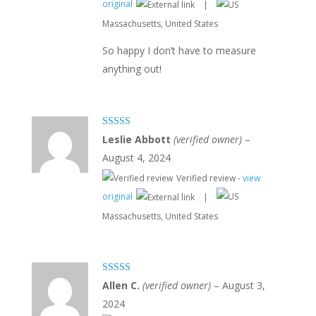
original
|
Massachusetts, United States
So happy I don’t have to measure
anything out!
Rated
5
out
Leslie Abbott
(verified owner)
–
of 5
August 4, 2024
Verified review -
view
original
|
Massachusetts, United States
Rated
5
out
Allen C.
(verified owner)
–
August 3,
of 5
2024