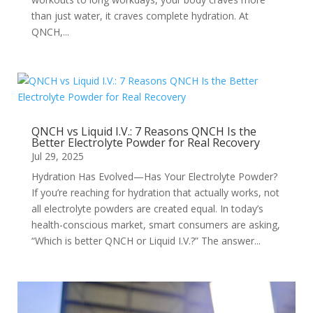
than just water, it craves complete hydration. At
QNCH,...
QNCH vs Liquid I.V.: 7 Reasons QNCH Is the
Better Electrolyte Powder for Real Recovery
Jul 29, 2025
Hydration Has Evolved—Has Your Electrolyte Powder?
If you’re reaching for hydration that actually works, not
all electrolyte powders are created equal. In today’s
health-conscious market, smart consumers are asking,
“Which is better QNCH or Liquid I.V.?” The answer...