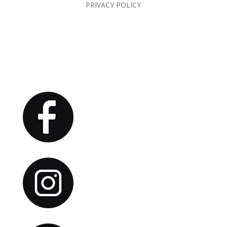
PRIVACY POLICY