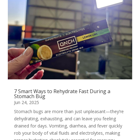
7 Smart Ways to Rehydrate Fast During a
Stomach Bug
Jun 24, 2025
Stomach bugs are more than just unpleasant—they’re
dehydrating, exhausting, and can leave you feeling
drained for days. Vomiting, diarrhea, and fever quickly
rob your body of vital fluids and electrolytes, making