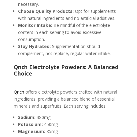
necessary.
Choose Quality Products:
Opt for supplements
with natural ingredients and no artificial additives.
Monitor Intake:
Be mindful of the electrolyte
content in each serving to avoid excessive
consumption.
Stay Hydrated:
Supplementation should
complement, not replace, regular water intake.
Qnch Electrolyte Powders: A Balanced
Choice
Qnch
offers electrolyte powders crafted with natural
ingredients, providing a balanced blend of essential
minerals and superfruits. Each serving includes:
Sodium:
380mg
Potassium:
450mg
Magnesium:
85mg