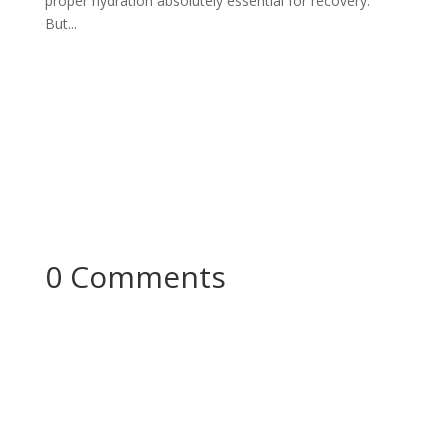
proper hydration absolutely essential for recovery.
But...
0 Comments