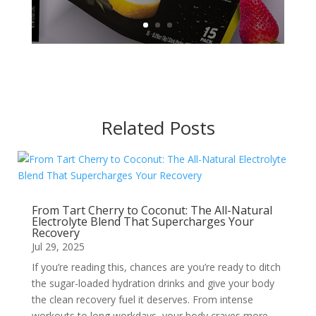
Related Posts
From Tart Cherry to Coconut: The All-Natural
Electrolyte Blend That Supercharges Your
Recovery
Jul 29, 2025
If you’re reading this, chances are you’re ready to ditch
the sugar-loaded hydration drinks and give your body
the clean recovery fuel it deserves. From intense
workouts to long workdays, your body craves more