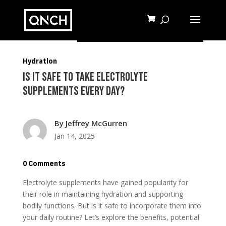
READ MORE
Hydration
Is It Safe to Take Electrolyte
Supplements Every Day?
By
Jeffrey McGurren
Jan 14, 2025
0 Comments
Electrolyte supplements have gained popularity for
their role in maintaining hydration and supporting
bodily functions. But is it safe to incorporate them into
your daily routine? Let’s explore the benefits, potential