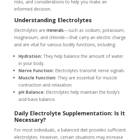
risks, and considerations to help you make an
informed decision.
Understanding Electrolytes
Electrolytes are
minerals
—such as sodium, potassium,
magnesium, and chloride—that carry an electric charge
and are vital for various bodily functions, including:
Hydration:
They help balance the amount of water
in your body.
Nerve Function:
Electrolytes transmit nerve signals.
Muscle Function:
They are essential for muscle
contraction and relaxation.
pH Balance:
Electrolytes help maintain the body’s
acid-base balance.
Daily Electrolyte Supplementation: Is It
Necessary?
For most individuals, a balanced diet provides sufficient
electrolytes. However, certain situations may increase