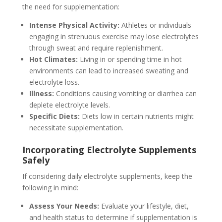
the need for supplementation:
Intense Physical Activity:
Athletes or individuals
engaging in strenuous exercise may lose electrolytes
through sweat and require replenishment.
Hot Climates:
Living in or spending time in hot
environments can lead to increased sweating and
electrolyte loss.
Illness:
Conditions causing vomiting or diarrhea can
deplete electrolyte levels.
Specific Diets:
Diets low in certain nutrients might
necessitate supplementation.
Incorporating Electrolyte Supplements
Safely
If considering daily electrolyte supplements, keep the
following in mind:
Assess Your Needs:
Evaluate your lifestyle, diet,
and health status to determine if supplementation is