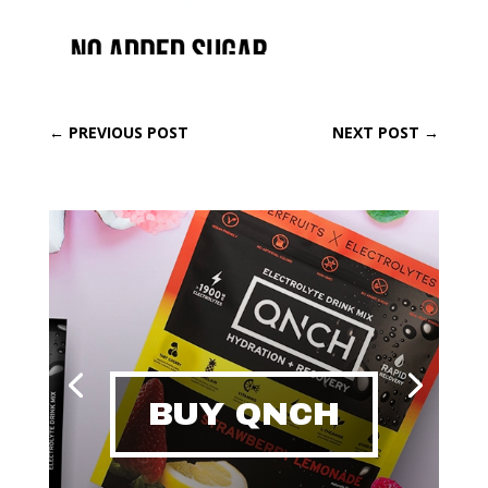
←
PREVIOUS POST
NEXT POST
→
BUY QNCH