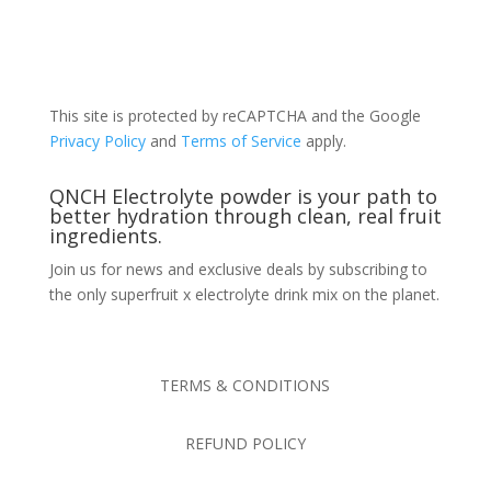
This site is protected by reCAPTCHA and the Google
Privacy Policy
and
Terms of Service
apply.
QNCH Electrolyte powder is your path to
better hydration through clean, real fruit
ingredients.
Join us for news and exclusive deals by subscribing to
the only superfruit x electrolyte drink mix on the planet.
TERMS & CONDITIONS
REFUND POLICY