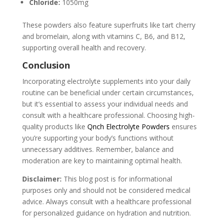
Chloride:
1050mg
These powders also feature superfruits like tart cherry
and bromelain, along with vitamins C, B6, and B12,
supporting overall health and recovery.
Conclusion
Incorporating electrolyte supplements into your daily
routine can be beneficial under certain circumstances,
but it’s essential to assess your individual needs and
consult with a healthcare professional. Choosing high-
quality products like
Qnch Electrolyte Powders
ensures
you’re supporting your body’s functions without
unnecessary additives. Remember, balance and
moderation are key to maintaining optimal health.
Disclaimer:
This blog post is for informational
purposes only and should not be considered medical
advice. Always consult with a healthcare professional
for personalized guidance on hydration and nutrition.