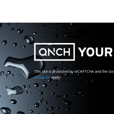
This site is protected by reCAPTCHA and the G
of Service
apply.