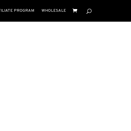
FILIATE PROGRAM
WHOLESALE