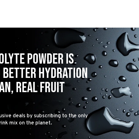
olyte powder is
o better hydration
n, real fruit
usive deals by subscribing to the only
rink mix on the planet.