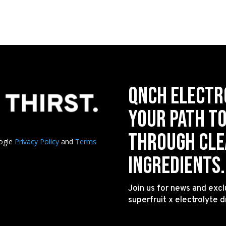
QNCH Electr
your path t
through clea
oogle
Privacy Policy
and
Terms
ingredients.
Join us for news and excl
superfruit x electrolyte d