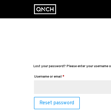
Lost your password? Please enter your username or e
Required
Username or email
*
Reset password