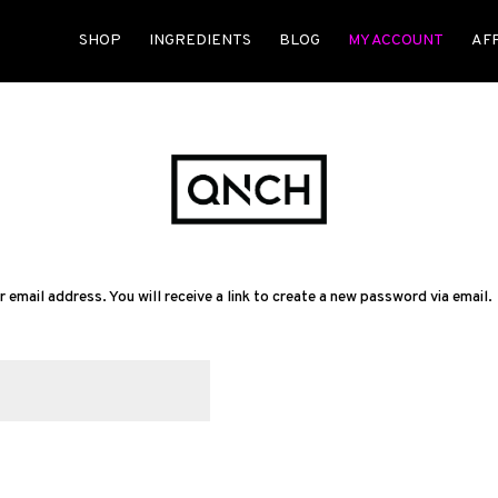
SHOP
INGREDIENTS
BLOG
MY ACCOUNT
AF
mail address. You will receive a link to create a new password via email.